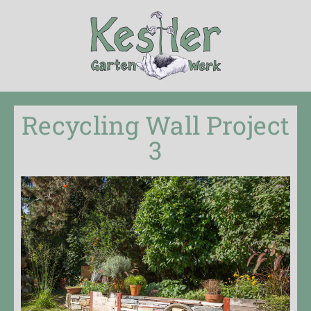
Recycling Wall Project
3