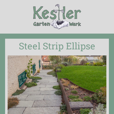
Steel Strip Ellipse