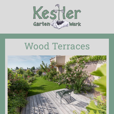
Wood Terraces