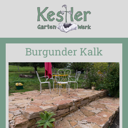
Burgunder Kalk