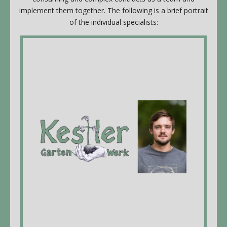
implement them together. The following is a brief portrait
of the individual specialists:
Kestler Gartenhandwerk
Valentin Kestler, managing Director,
landscaper EFZ* & gardener with Swiss
Federal Diploma, Appretice teacher, dipl.
Ranger forest school Lyss BE
Employees: Dominik Jeker, construction
draftsman EFZ
More info