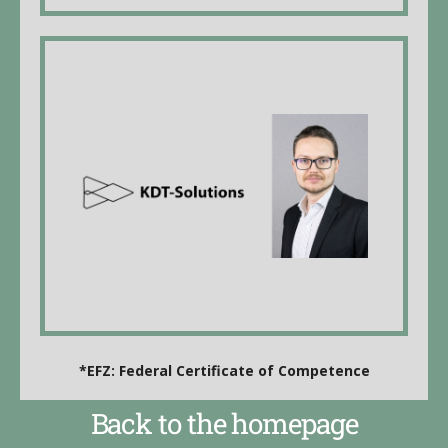
KDT-Solutions GmbH
Kim Thurnherr, Managing Director, business
informatics specialist
Employees:
Frida de Koning, electronics technician EFZ*
Stefan Degraf, IT-Supporter
website
*EFZ: Federal Certificate of Competence
Back to the homepage