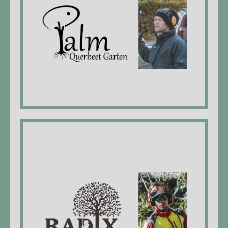
Nengah Palm, Managing Director, EFZ*
landscaper
Employees:
Andreas Braun, vegetable gardener EFZ*
Rodrigo, plasterer EFZ*
Radix Meier
Michael Meier, managing director, forest
craftman EFZ*, firedepartment lieutenant