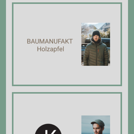
Baumanufakt Holzapfel
Laurin Holzapfel, Managing Director,
carpenter EFZ*, BSc in wood technology
website
Jan Kaya Foto
Jan Kaya, managing director, photographer,
specialist care EFZ*