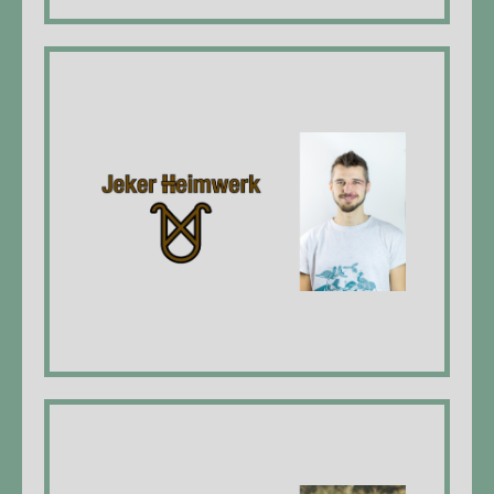
Jeker Heimwerk
Dominik Jeker, Universal craftsman,
construction draftsman EFZ*
website
Queerbeet Garten