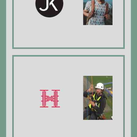
(All pictures and videos on the website were created
by Jan Kaya)
website
Holzapfel Bauservice
Lucien Holzapfel, Managing Director, metal
worker EFZ* , Industrial climber level 2
website