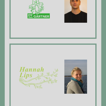
Emanuel Käser, Managing Director,
landscaper EFZ*
website
Hannah Lips Gartenunterhalt
Hannah Lips, Managing Director, landscaper
EFZ*
website