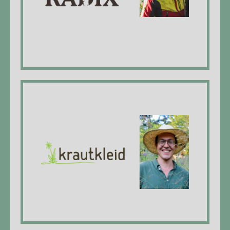
website
Krautkleid GmbH
Colin Gschwend, Managing Director, federal
diploma head gardener, dipl. expert in plant
use
website