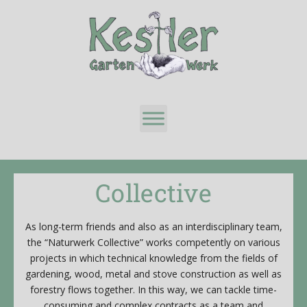
Collective
As long-term friends and also as an interdisciplinary team,
the “Naturwerk Collective” works competently on various
projects in which technical knowledge from the fields of
gardening, wood, metal and stove construction as well as
forestry flows together. In this way, we can tackle time-
consuming and complex contracts as a team and