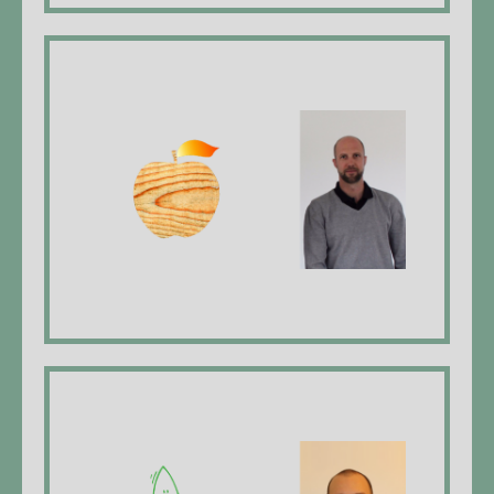
Holzapfel Ofenbau
Johannes Holzapfel, Managing Director,
furnace maker EFZ*
website
Dy Gärtner GmbH