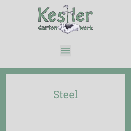
Steel