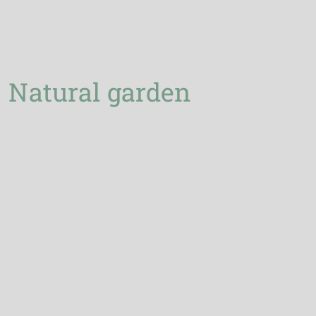
Natural garden